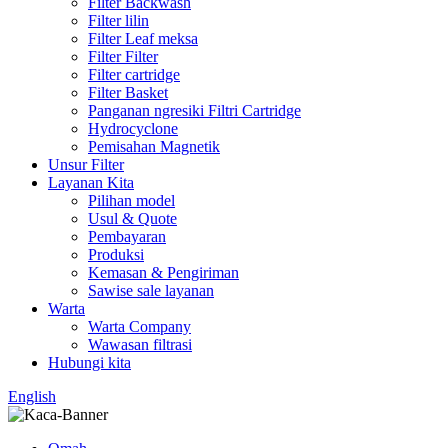
Filter Backwash
Filter lilin
Filter Leaf meksa
Filter Filter
Filter cartridge
Filter Basket
Panganan ngresiki Filtri Cartridge
Hydrocyclone
Pemisahan Magnetik
Unsur Filter
Layanan Kita
Pilihan model
Usul & Quote
Pembayaran
Produksi
Kemasan & Pengiriman
Sawise sale layanan
Warta
Warta Company
Wawasan filtrasi
Hubungi kita
English