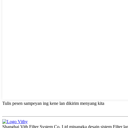
Tulis pesen sampeyan ing kene lan dikirim menyang kita
Shanghai Vith Filter System Co, Ltd minangka desain sistem Filter l