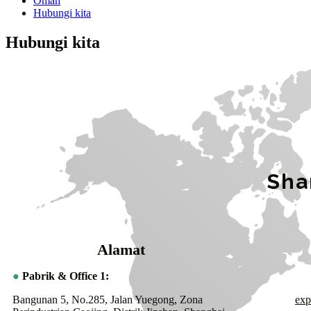
Omah
Hubungi kita
Hubungi kita
Sha
Alamat
●
Pabrik & Office 1:
Bangunan 5, No.285, Jalan Yuegong, Zona
exp