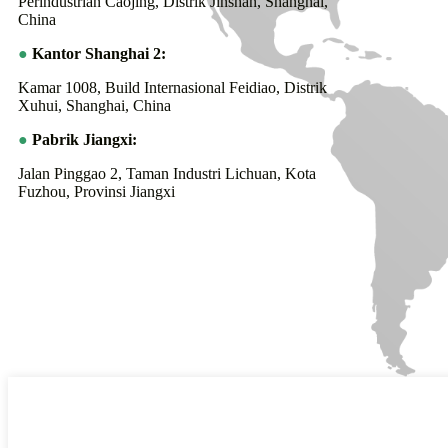
Perindustrian Caojing, Distrik Jinshan, Shanghai,
China
●
Kantor Shanghai 2:
Kamar 1008, Build Internasional Feidiao, Distrik
Xuhui, Shanghai, China
●
Pabrik Jiangxi:
Jalan Pinggao 2, Taman Industri Lichuan, Kota
Fuzhou, Provinsi Jiangxi