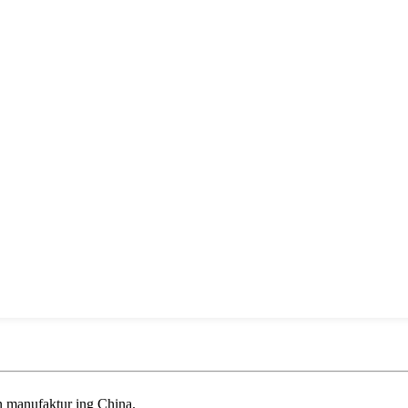
an manufaktur ing China.