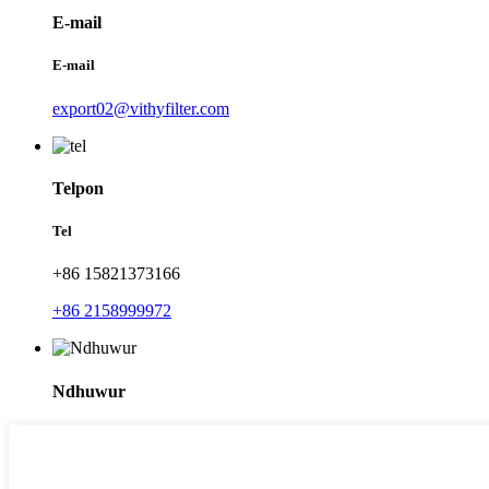
E-mail
E-mail
export02@vithyfilter.com
Telpon
Tel
+86 15821373166
+86 2158999972
Ndhuwur