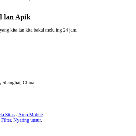
l lan Apik
ng kita lan kita bakal melu ing 24 jam.
, Shanghai, China
ta Situs
-
Amp Mobile
 Filter
,
Nyaring unsur
,