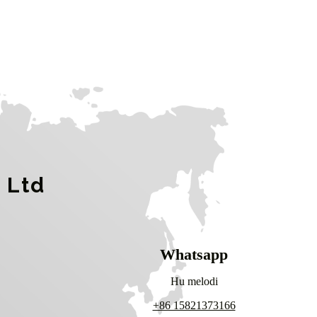
 Ltd
Whatsapp
Hu melodi
+86 15821373166