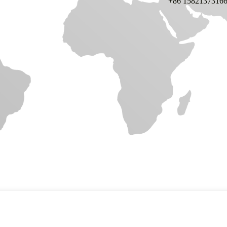
+86 1582137316