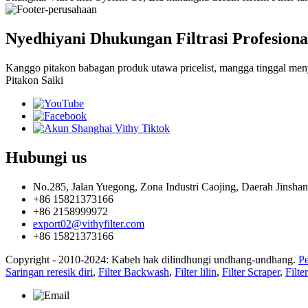
Nyedhiyani Dhukungan Filtrasi Profesiona
Kanggo pitakon babagan produk utawa pricelist, mangga tinggal menya
Pitakon Saiki
Hubungi
us
No.285, Jalan Yuegong, Zona Industri Caojing, Daerah Jinshan
+86 15821373166
+86 2158999972
export02@vithyfilter.com
+86 15821373166
Copyright - 2010-2024: Kabeh hak dilindhungi undhang-undhang.
Pe
Saringan reresik diri
,
Filter Backwash
,
Filter lilin
,
Filter Scraper
,
Filter