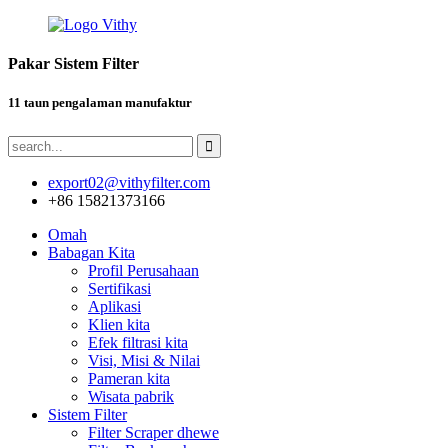
Pakar Sistem Filter
11 taun pengalaman manufaktur
export02@vithyfilter.com
+86 15821373166
Omah
Babagan Kita
Profil Perusahaan
Sertifikasi
Aplikasi
Klien kita
Efek filtrasi kita
Visi, Misi & Nilai
Pameran kita
Wisata pabrik
Sistem Filter
Filter Scraper dhewe