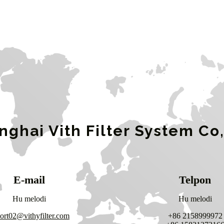
nghai Vith Filter System Co,
E-mail
Telpon
Hu melodi
Hu melodi
ort02@vithyfilter.com
+86 2158999972