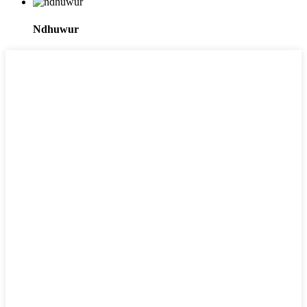
Ndhuwur