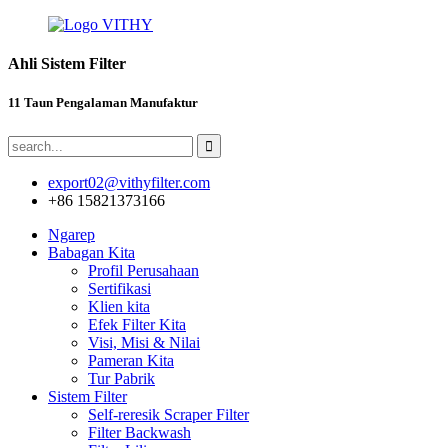
Ahli Sistem Filter
11 Taun Pengalaman Manufaktur
export02@vithyfilter.com
+86 15821373166
Ngarep
Babagan Kita
Profil Perusahaan
Sertifikasi
Klien kita
Efek Filter Kita
Visi, Misi & Nilai
Pameran Kita
Tur Pabrik
Sistem Filter
Self-reresik Scraper Filter
Filter Backwash