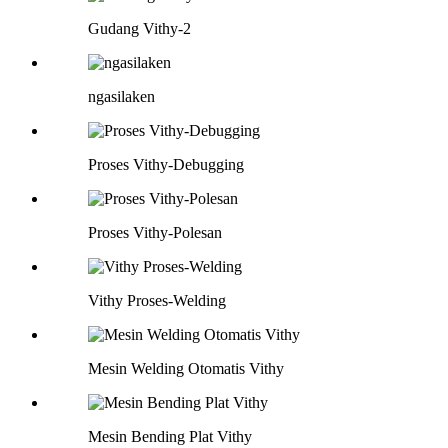
Gudang Vithy-2
ngasilaken
Proses Vithy-Debugging
Proses Vithy-Polesan
Vithy Proses-Welding
Mesin Welding Otomatis Vithy
Mesin Bending Plat Vithy