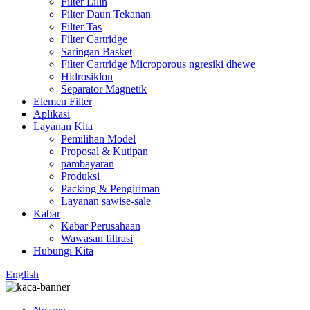
Filter Lilin
Filter Daun Tekanan
Filter Tas
Filter Cartridge
Saringan Basket
Filter Cartridge Microporous ngresiki dhewe
Hidrosiklon
Separator Magnetik
Elemen Filter
Aplikasi
Layanan Kita
Pemilihan Model
Proposal & Kutipan
pambayaran
Produksi
Packing & Pengiriman
Layanan sawise-sale
Kabar
Kabar Perusahaan
Wawasan filtrasi
Hubungi Kita
English