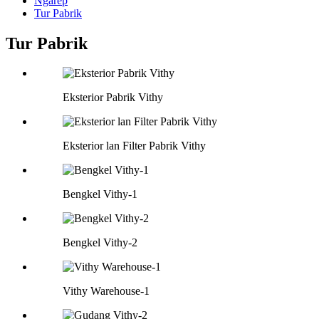
Ngarep
Tur Pabrik
Tur Pabrik
Eksterior Pabrik Vithy
Eksterior lan Filter Pabrik Vithy
Bengkel Vithy-1
Bengkel Vithy-2
Vithy Warehouse-1