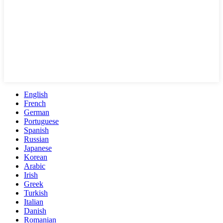
English
French
German
Portuguese
Spanish
Russian
Japanese
Korean
Arabic
Irish
Greek
Turkish
Italian
Danish
Romanian