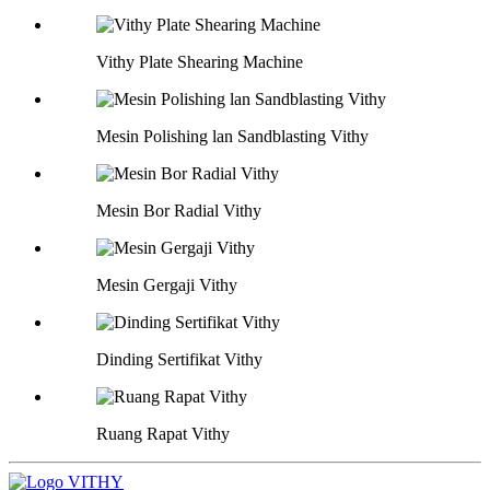
Vithy Plate Shearing Machine
Mesin Polishing lan Sandblasting Vithy
Mesin Bor Radial Vithy
Mesin Gergaji Vithy
Dinding Sertifikat Vithy
Ruang Rapat Vithy