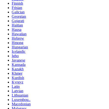
Finnish
Frisian
Galician
Georgian
Gujarati
Haitian
Hausa
Hawaiian
Hebrew
Hmong
Hungarian
Icelandic
Igbo
Javanese
Kannada
Kazakh
Khmer
Kurdish
Kyrgyz
Latin
Latvian
Lithuanian
Luxembou..
Macedonian
Malagasy