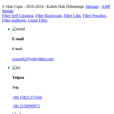
© Hak Cipta - 2010-2024 : Kabeh Hak Dilindungi.
Sitemap
-
AMP
Mobile
Filter Self Cleaning
,
Filter Backwash
,
Filter Lilin
,
Filter Pengikis
,
Filter godhong
,
Unsur Filter
,
E-mail
E-mail
export02@vithyfilter.com
Telpon
Telp
+86 15821373166
+86 2158999972