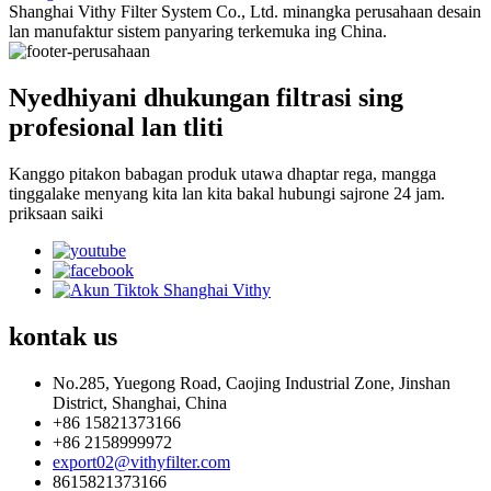
Shanghai Vithy Filter System Co., Ltd. minangka perusahaan desain
lan manufaktur sistem panyaring terkemuka ing China.
Nyedhiyani dhukungan filtrasi sing
profesional lan tliti
Kanggo pitakon babagan produk utawa dhaptar rega, mangga
tinggalake menyang kita lan kita bakal hubungi sajrone 24 jam.
priksaan saiki
kontak
us
No.285, Yuegong Road, Caojing Industrial Zone, Jinshan
District, Shanghai, China
+86 15821373166
+86 2158999972
export02@vithyfilter.com
8615821373166