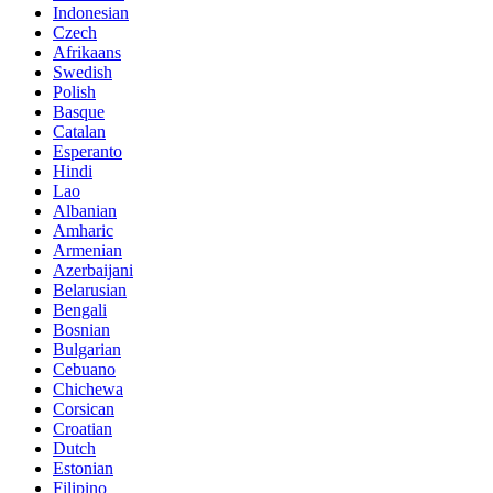
Indonesian
Czech
Afrikaans
Swedish
Polish
Basque
Catalan
Esperanto
Hindi
Lao
Albanian
Amharic
Armenian
Azerbaijani
Belarusian
Bengali
Bosnian
Bulgarian
Cebuano
Chichewa
Corsican
Croatian
Dutch
Estonian
Filipino