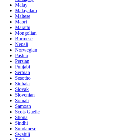
Malay
Malayalam
Maltese
Maori
Marathi
Mongolian
Burmese
Nepali
Norwegian
Pashto
Persian
Punjabi
Serbian
Sesotho
Sinhala
Slovak
Slovenian
Somali
Samoan
Scots Gaelic
Shona
Sindhi
Sundanese
Swahili
Tajik